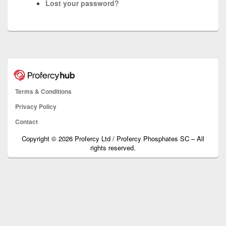
Lost your password?
Terms & Conditions
Privacy Policy
Contact
Copyright © 2026 Profercy Ltd / Profercy Phosphates SC – All
rights reserved.