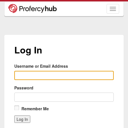
Toggle
navigati
Log In
Username or Email Address
Password
Remember Me
Log In